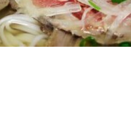
e Story Of Da Kao RestaurantFirst Generat