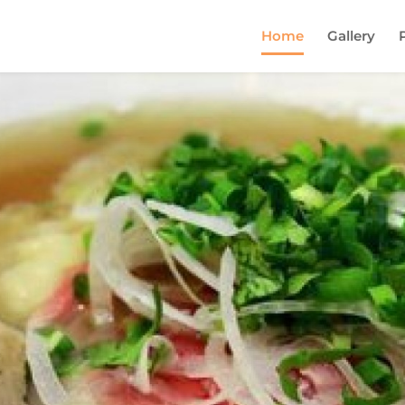
Home
Gallery
Come and try our dish