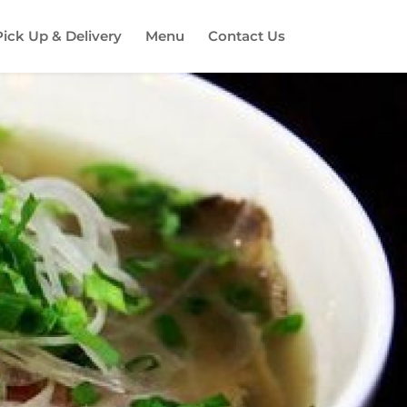
Pick Up & Delivery
Menu
Contact Us
es!